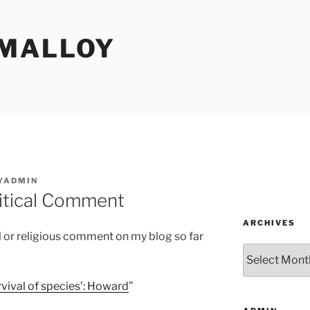
MALLOY
YADMIN
litical Comment
ARCHIVES
al or religious comment on my blog so far
Archives
rvival of species’: Howard
”