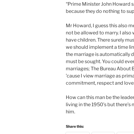
“Prime Minister John Howard s
because they do nothing to supp
Mr Howard, I guess this also 
not be allowed to marry. I als
have children. There surely m
we should implement a time line,
the marriage is automatically 
must be sought. You could even
marriages; The Bureau About Ba
’cause I view marriage as primar
commitment, respect and love. 
How can this man be the leader
living in the 1950’s but there’s
him.
Share this: