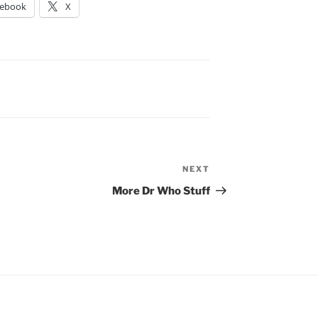
cebook
X
NEXT
Next
Post
More Dr Who Stuff