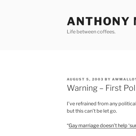
Skip
to
ANTHONY 
content
Life between coffees.
POSTED
AUGUST 5, 2003
BY
AWMALLO
ON
Warning – First Po
I’ve refrained from any politic
but this can’t be let go.
“
Gay marriage doesn’t help ‘su