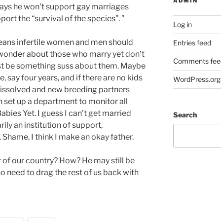
ADMIN
ays he won’t support gay marriages
ort the “survival of the species”. ”
Log in
means infertile women and men should
Entries feed
o wonder about those who marry yet don’t
Comments fee
ust be something suss about them. Maybe
 say four years, and if there are no kids
WordPress.org
dissolved and new breeding partners
 set up a department to monitor all
bies Yet. I guess I can’t get married
Search
ily an institution of support,
Shame, I think I make an okay father.
 of our country? How? He may still be
 no need to drag the rest of us back with