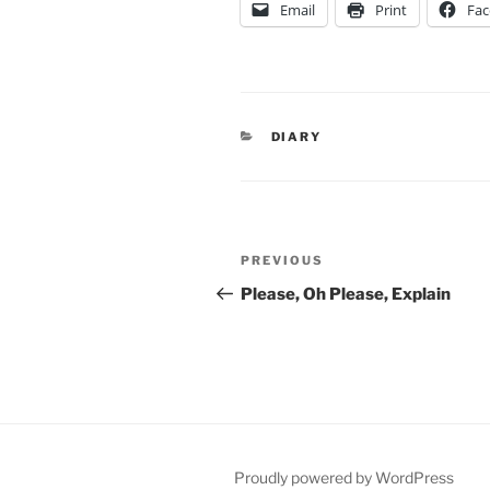
Email
Print
Fa
CATEGORIES
DIARY
Post
Previous
PREVIOUS
navigation
Post
Please, Oh Please, Explain
Proudly powered by WordPress