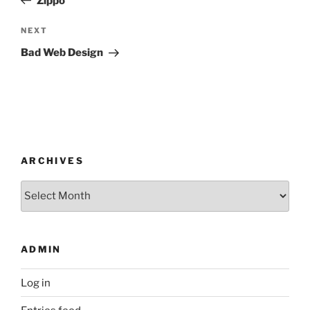
Zippo
Next
NEXT
Post
Bad Web Design
ARCHIVES
Archives
ADMIN
Log in