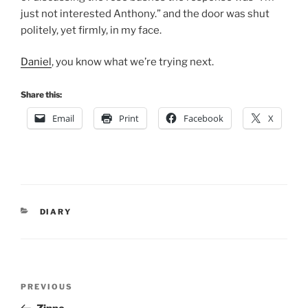
just not interested Anthony.” and the door was shut
politely, yet firmly, in my face.
Daniel
, you know what we’re trying next.
Share this:
Email
Print
Facebook
X
CATEGORIES
DIARY
Post
Previous
PREVIOUS
navigation
Post