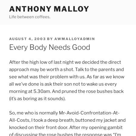
Skip
ANTHONY MALLOY
to
Life between coffees.
content
POSTED
AUGUST 4, 2003
BY
AWMALLOYADMIN
ON
Every Body Needs Good
After the high low of last night we decided the direct
approach may be worth a shot. Talk to the parents and
see what was their problem with us. As far as we know
all we’ve done is ask their son not to wake us every
morning at 5.30am. And pruned the rose bushes back
(it’s as boring as it sounds).
So, me who is normally Mr-Avoid-Confrontation-At-
All-Costs, I took a deep breath, buttoned my jacket and
knocked on their front door. After my opening gambit
of discussing the rose bushes the response was “I’m