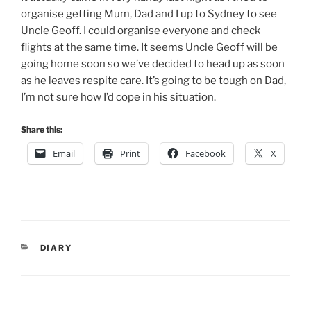
organise getting Mum, Dad and I up to Sydney to see
Uncle Geoff. I could organise everyone and check
flights at the same time. It seems Uncle Geoff will be
going home soon so we’ve decided to head up as soon
as he leaves respite care. It’s going to be tough on Dad,
I’m not sure how I’d cope in his situation.
Share this:
Email
Print
Facebook
X
CATEGORIES
DIARY