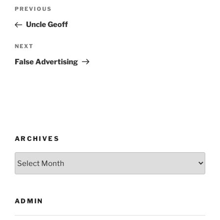
Post
Previous
PREVIOUS
navigation
Post
Uncle Geoff
Next
NEXT
Post
False Advertising
ARCHIVES
Archives
ADMIN