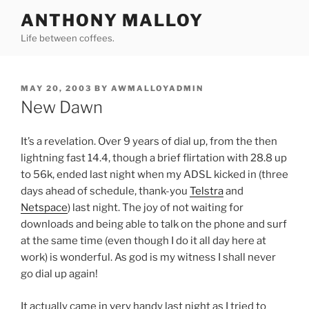
Skip
ANTHONY MALLOY
to
Life between coffees.
content
POSTED
MAY 20, 2003
BY
AWMALLOYADMIN
ON
New Dawn
It’s a revelation. Over 9 years of dial up, from the then
lightning fast 14.4, though a brief flirtation with 28.8 up
to 56k, ended last night when my ADSL kicked in (three
days ahead of schedule, thank-you
Telstra
and
Netspace
) last night. The joy of not waiting for
downloads and being able to talk on the phone and surf
at the same time (even though I do it all day here at
work) is wonderful. As god is my witness I shall never
go dial up again!
It actually came in very handy last night as I tried to