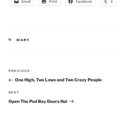
Email
Print
Facebook
X
CATEGORIES
DIARY
Post
Previous
PREVIOUS
navigation
Post
One High, Two Lows and Two Crazy People
Next
NEXT
Post
Open The Pod Bay Doors Hal