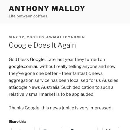
Skip
ANTHONY MALLOY
to
Life between coffees.
content
POSTED
MAY 12, 2003
BY
AWMALLOYADMIN
ON
Google Does It Again
God bless
Google
. Late last year they turned on
google.com.au
without really telling anyone and now
they’ve gone one better – their fantastic news
aggregation service has been localised for us Aussies
at
Google News Australia
. Such dedication to such a
relatively small market is to be applauded.
Thanks Google, this news junkie is very impressed.
Share this: