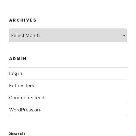
ARCHIVES
Archives
ADMIN
Log in
Entries feed
Comments feed
WordPress.org
Search