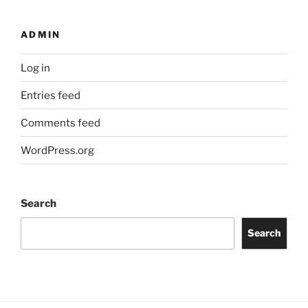
ADMIN
Log in
Entries feed
Comments feed
WordPress.org
Search
Search