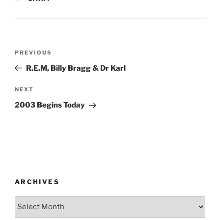
Post
Previous
PREVIOUS
navigation
Post
R.E.M, Billy Bragg & Dr Karl
Next
NEXT
Post
2003 Begins Today
ARCHIVES
Archives