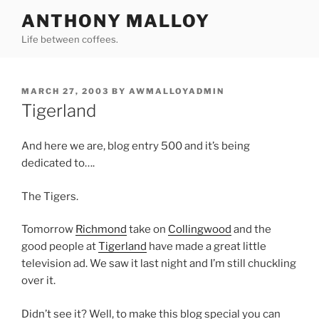
Skip
ANTHONY MALLOY
to
Life between coffees.
content
POSTED
MARCH 27, 2003
BY
AWMALLOYADMIN
ON
Tigerland
And here we are, blog entry 500 and it’s being
dedicated to….
The Tigers.
Tomorrow
Richmond
take on
Collingwood
and the
good people at
Tigerland
have made a great little
television ad. We saw it last night and I’m still chuckling
over it.
Didn’t see it? Well, to make this blog special you can