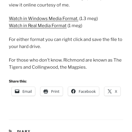
view it online courtesy of me.
Watch in Windows Media Format.
(1.3 meg)
Watch in Real Media Format
(1 meg)
For either format you can right click and save the file to
your hard drive.
For those who don’t know. Richmond are known as The
Tigers and Collingwood, the Magpies.
Share this:
Email
Print
Facebook
X
CATEGORIES
DIARY