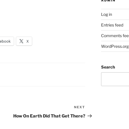
ADMIN
Log in
Entries feed
Comments fee
cebook
X
WordPress.org
Search
NEXT
Next
Post
How On Earth Did That Get There?