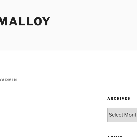
MALLOY
YADMIN
ARCHIVES
Archives