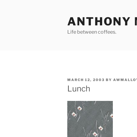
Skip
to
ANTHONY 
content
Life between coffees.
POSTED
MARCH 12, 2003
BY
AWMALLO
ON
Lunch