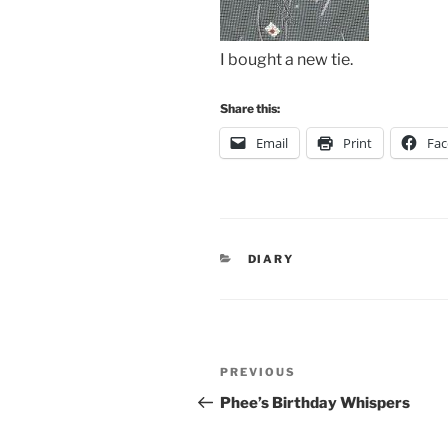
I bought a new tie.
Share this:
Email
Print
Fa
CATEGORIES
DIARY
Post
Previous
PREVIOUS
navigation
Post
Phee’s Birthday Whispers