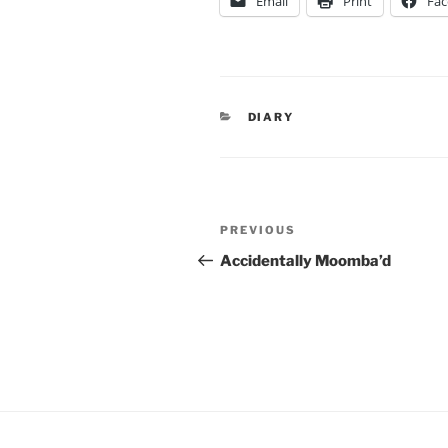
Email
Print
Fa
CATEGORIES
DIARY
Post
Previous
PREVIOUS
navigation
Post
Accidentally Moomba’d