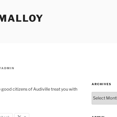
MALLOY
YADMIN
ARCHIVES
 good citizens of Audiville treat you with
Archives