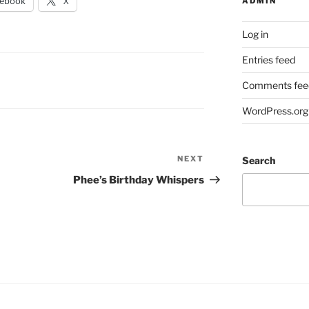
cebook
X
ADMIN
Log in
Entries feed
Comments fee
WordPress.org
NEXT
Next
Search
Post
Phee’s Birthday Whispers