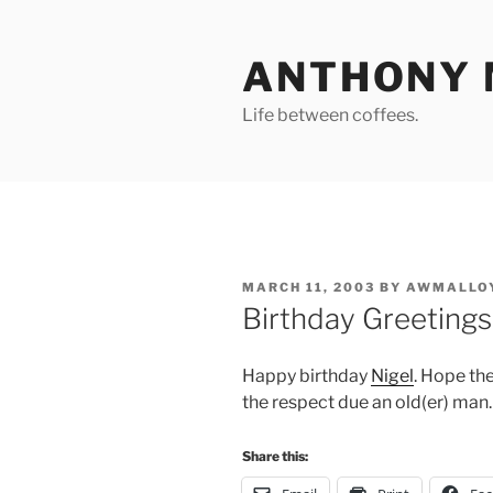
Skip
to
ANTHONY 
content
Life between coffees.
POSTED
MARCH 11, 2003
BY
AWMALLO
ON
Birthday Greetings
Happy birthday
Nigel
. Hope the
the respect due an old(er) man.
Share this: