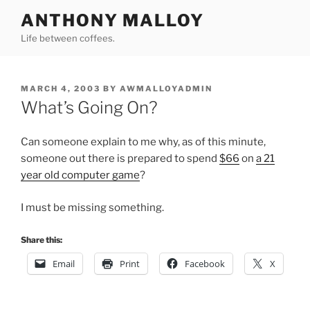
Skip
ANTHONY MALLOY
to
Life between coffees.
content
POSTED
MARCH 4, 2003
BY
AWMALLOYADMIN
ON
What’s Going On?
Can someone explain to me why, as of this minute,
someone out there is prepared to spend
$66
on
a 21
year old computer game
?
I must be missing something.
Share this:
Email
Print
Facebook
X