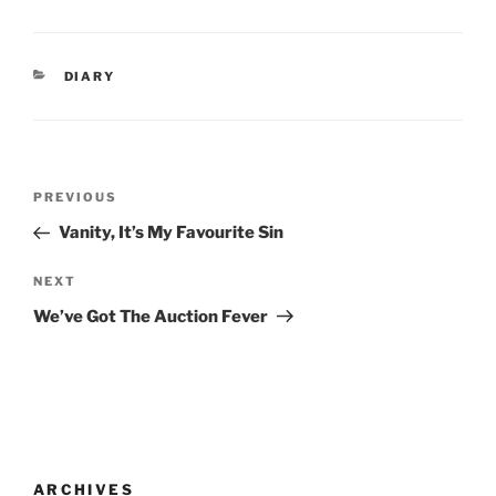
CATEGORIES
DIARY
Post
Previous
PREVIOUS
navigation
Post
Vanity, It’s My Favourite Sin
Next
NEXT
Post
We’ve Got The Auction Fever
ARCHIVES