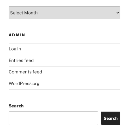
Archives
ADMIN
Log in
Entries feed
Comments feed
WordPress.org
Search
Search