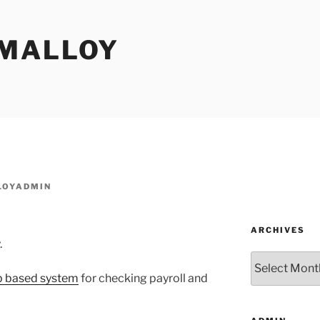
MALLOY
OYADMIN
ARCHIVES
.
Archives
b based system
for checking payroll and