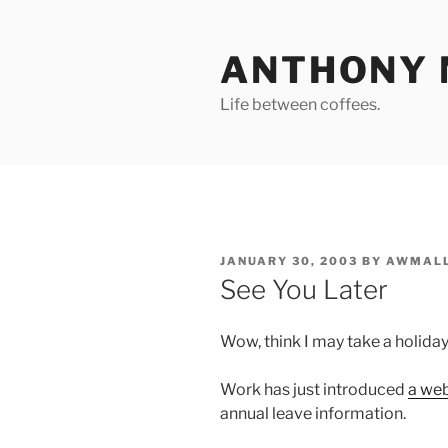
Skip
to
ANTHONY 
content
Life between coffees.
POSTED
JANUARY 30, 2003
BY
AWMALL
ON
See You Later
Wow, think I may take a holiday
Work has just introduced
a we
annual leave information.