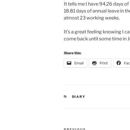
It tells me I have 94.26 days o
18.81 days of annual leave in th
almost 23 working weeks.
It’s a great feeling knowing I 
come back until some time in J
Share this:
Email
Print
Fa
CATEGORIES
DIARY
Post
PREVIOUS