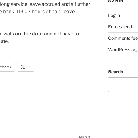
ADMIN
f long service leave accrued and a further
e bank. 113.07 hours of paid leave –
Log in
Entries feed
can walk out the door and not have to
Comments fee
une.
WordPress.org
cebook
X
Search
NEXT