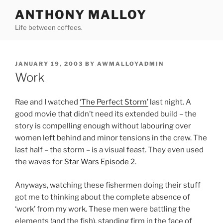
Skip
ANTHONY MALLOY
to
Life between coffees.
content
POSTED
JANUARY 19, 2003
BY
AWMALLOYADMIN
ON
Work
Rae and I watched
‘The Perfect Storm’
last night. A
good movie that didn’t need its extended build – the
story is compelling enough without labouring over
women left behind and minor tensions in the crew. The
last half – the storm – is a visual feast. They even used
the waves for
Star Wars Episode 2
.
Anyways, watching these fishermen doing their stuff
got me to thinking about the complete absence of
‘work’ from my work. These men were battling the
elements (and the fish), standing firm in the face of