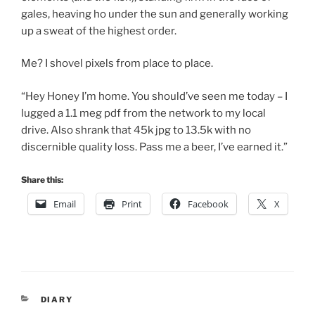
gales, heaving ho under the sun and generally working
up a sweat of the highest order.
Me? I shovel pixels from place to place.
“Hey Honey I’m home. You should’ve seen me today – I
lugged a 1.1 meg pdf from the network to my local
drive. Also shrank that 45k jpg to 13.5k with no
discernible quality loss. Pass me a beer, I’ve earned it.”
Share this:
Email
Print
Facebook
X
CATEGORIES
DIARY