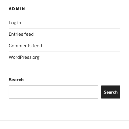
ADMIN
Log in
Entries feed
Comments feed
WordPress.org
Search
Search