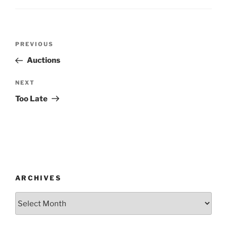
Post
Previous
PREVIOUS
navigation
Post
Auctions
Next
NEXT
Post
Too Late
ARCHIVES
Archives