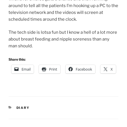
around to tell all the patients I’m hooking up a PC to the
television network and the videos will screen at
scheduled times around the clock.
The tech side is lotsa fun but I know a hell of a lot more
about breast feeding and nipple soreness than any
man should.
Share this:
Email
Print
Facebook
X
CATEGORIES
DIARY