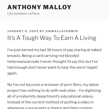
Skip
ANTHONY MALLOY
to
Life between coffees.
content
POSTED
JANUARY 9, 2003
BY
AWMALLOYADMIN
ON
It’s A Tough Way To Earn A Living
I’ve just earned my last 16 hours of pay staring at naked
breasts. Being a card carrying red blooded
heterosexual male I never thought I’d say this but I’ve
had enough and I never want to hear the word ‘nipple’
again.
No I’ve not become a reviewer of porn films, my latest
project has nothing to do with web sites – I’m digitising
all of a maternity department’s educational videos.
Instead of the current method of putting a video in
whenever a nurse gets a chance and then running