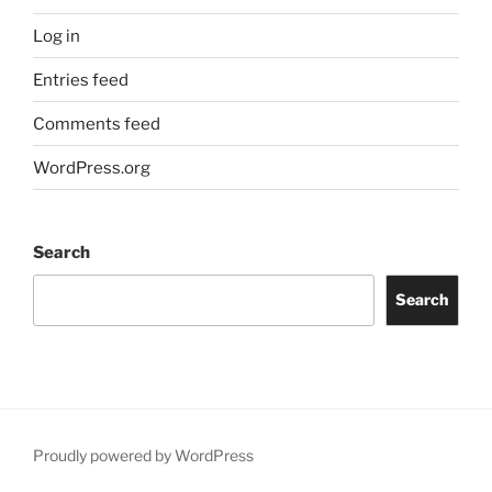
Log in
Entries feed
Comments feed
WordPress.org
Search
Search
Proudly powered by WordPress