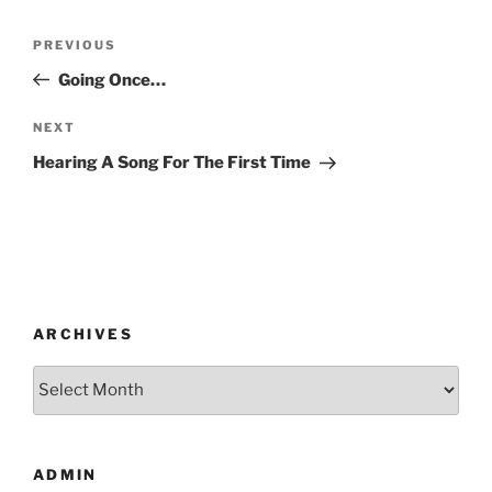
Post
Previous
PREVIOUS
navigation
Post
Going Once…
Next
NEXT
Post
Hearing A Song For The First Time
ARCHIVES
Archives
ADMIN