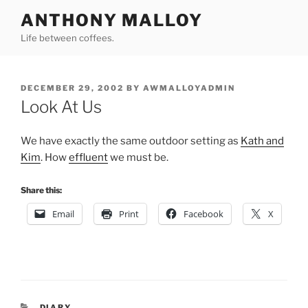
Skip
ANTHONY MALLOY
to
Life between coffees.
content
POSTED
DECEMBER 29, 2002
BY
AWMALLOYADMIN
ON
Look At Us
We have exactly the same outdoor setting as
Kath and
Kim
. How
effluent
we must be.
Share this:
Email
Print
Facebook
X
CATEGORIES
DIARY