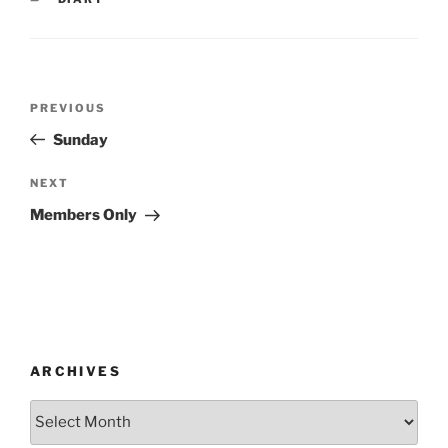
Post
Previous
PREVIOUS
navigation
Post
Sunday
Next
NEXT
Post
Members Only
ARCHIVES
Archives