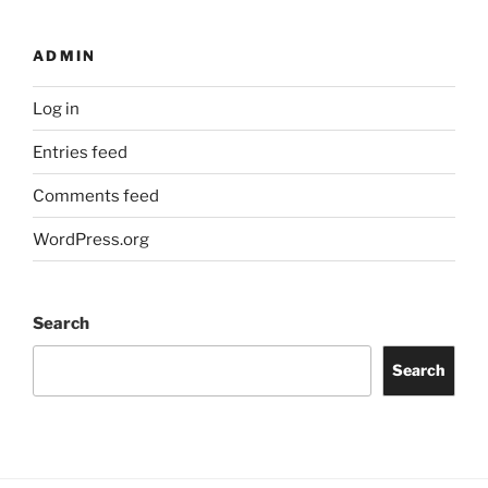
ADMIN
Log in
Entries feed
Comments feed
WordPress.org
Search
Search