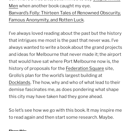
Men
when another book caught my eye.
Banvard’s Folly: Thirteen Tales of Renowned Obscurity,
Famous Anonymity, and Rotten Luck
.
I’ve always loved reading about the past but the history
that intrigues me most is the past that never was. I’ve
always wanted to write a book about the grand projects
and ideas for Melbourne that never made it; the airport
that would have sat where Port Melbourne now is, the
history of proposals for the
Federation Square
site,
Grollo’s plan for the world’s largest building at
Docklands
. The how, why and who of what lead to their
demise fascinates me, as does pondering what shape
this city may have taken had they gone ahead.
So let’s see how we go with this book. It may inspire me
to read again and then start some research. Maybe.
Share this: