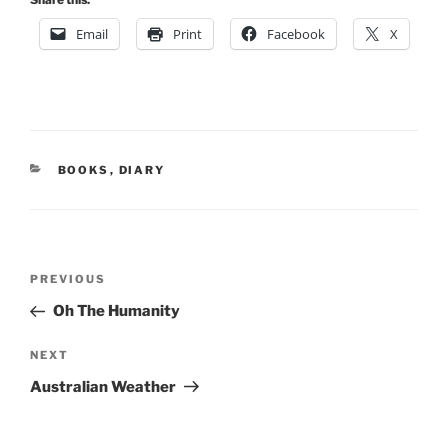
Email
Print
Facebook
X
CATEGORIES
BOOKS
,
DIARY
Post
Previous
PREVIOUS
navigation
Post
Oh The Humanity
Next
NEXT
Post
Australian Weather