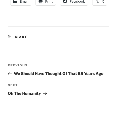
Email
Print
Facebook
X
CATEGORIES
DIARY
Post
Previous
PREVIOUS
navigation
Post
We Should Have Thought Of That 55 Years Ago
Next
NEXT
Post
Oh The Humanity