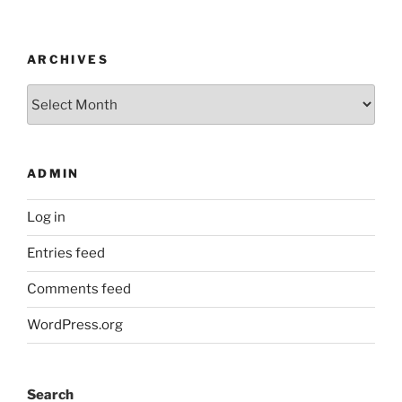
ARCHIVES
Archives
ADMIN
Log in
Entries feed
Comments feed
WordPress.org
Search