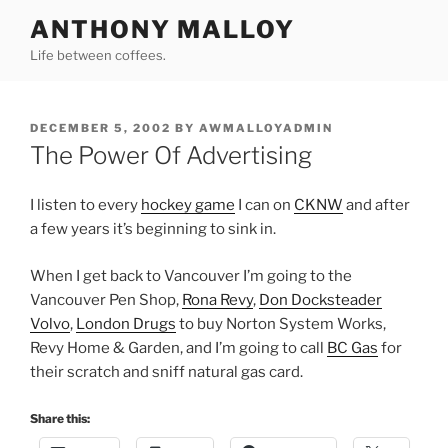
Skip
ANTHONY MALLOY
to
Life between coffees.
content
POSTED
DECEMBER 5, 2002
BY
AWMALLOYADMIN
ON
The Power Of Advertising
I listen to every
hockey game
I can on
CKNW
and after
a few years it’s beginning to sink in.
When I get back to Vancouver I’m going to the
Vancouver Pen Shop,
Rona Revy
,
Don Docksteader
Volvo
,
London Drugs
to buy Norton System Works,
Revy Home & Garden, and I’m going to call
BC Gas
for
their scratch and sniff natural gas card.
Share this: