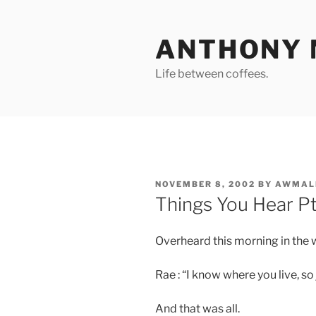
Skip
to
ANTHONY 
content
Life between coffees.
POSTED
NOVEMBER 8, 2002
BY
AWMAL
ON
Things You Hear Pt 
Overheard this morning in the w
Rae : “I know where you live, so j
And that was all.