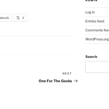
ADMIN
Log in
cebook
X
Entries feed
Comments fee
WordPress.org
Search
NEXT
Next
Post
One For The Geeks