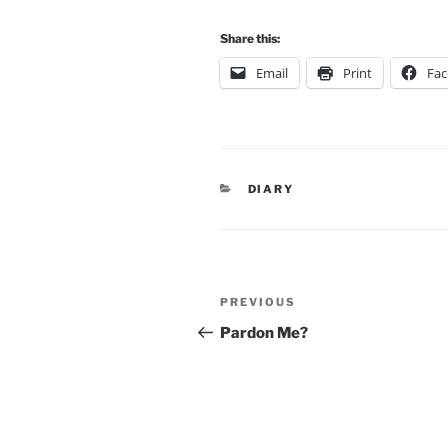
Share this:
Email
Print
Fa
CATEGORIES
DIARY
Post
Previous
PREVIOUS
navigation
Post
Pardon Me?