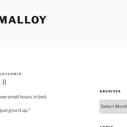
MALLOY
LOYADMIN
II
ARCHIVES
ee small hours, in bed.
Archives
ust give it up.”