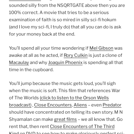
sounded silly from the NSQRTGATE above then you are
100% correct. A movie that tries to be a serious
examination of faith is so mired in silly sci-fi hokum
(and I love my sci-fi, I truly do) that all you can do is ask
for your money back at the end.
You’ll spend all your time wondering if
Mel Gibson
was
awake at all as he acted, if
Rory Culkin
is just a clone of
Macaulay
and why
Joaquin Phoenix
is spending all that
time in the cupboard.
You’ll jump because the music gets loud, you’ll sigh
when the music is soft. This film that references War
of The Worlds
(click to listen to the Orson Wells
broadcast)
,
Close Encounters
,
Aliens
– even
Predator
should have concentrated on telling its own story. M N
Shyamalan can make
great films
– we all know that. Go
rent that, then rent
Close Encounters of The Third
Kind
on DVD to see how to make gloriously perfect sci-