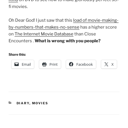
fi movies.
Oh Dear God! I just saw that this
load of movie-making-
by-numbers-that-makes-no-sense
has a higher score
on
The Internet Movie Database
than Close
Encounters .
What is wrong with you people?
Share this:
Email
Print
Facebook
X
CATEGORIES
DIARY
,
MOVIES