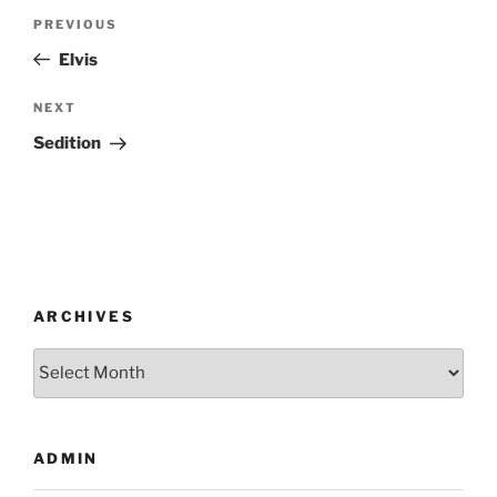
Post
Previous
PREVIOUS
navigation
Post
Elvis
Next
NEXT
Post
Sedition
ARCHIVES
Archives
ADMIN