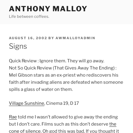
Skip
ANTHONY MALLOY
to
Life between coffees.
content
POSTED
AUGUST 16, 2002
BY
AWMALLOYADMIN
ON
Signs
Quick Review : Ignore them. They will go away.
Not So Quick Review (That Gives Away The Ending) :
Mel Gibson stars as an ex-priest who rediscovers his
faith after invading aliens are defeated when someone
spills a glass of water on them.
Village Sunshine
, Cinema 19, D 17
Rae
told me I wasn’t allowed to give away the ending
but I don’t care. Films such as this don’t deserve
the
cone of silence
. Oh god this was bad. If you thought it