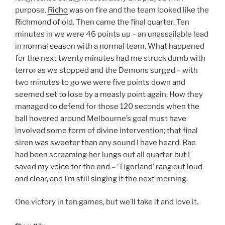
purpose.
Richo
was on fire and the team looked like the
Richmond of old. Then came the final quarter. Ten
minutes in we were 46 points up – an unassailable lead
in normal season with a normal team. What happened
for the next twenty minutes had me struck dumb with
terror as we stopped and the Demons surged – with
two minutes to go we were five points down and
seemed set to lose by a measly point again. How they
managed to defend for those 120 seconds when the
ball hovered around Melbourne’s goal must have
involved some form of divine intervention; that final
siren was sweeter than any sound I have heard. Rae
had been screaming her lungs out all quarter but I
saved my voice for the end – ‘Tigerland’ rang out loud
and clear, and I’m still singing it the next morning.
One victory in ten games, but we’ll take it and love it.