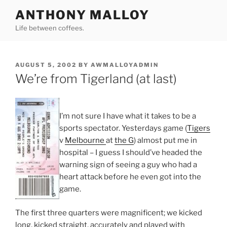
Skip
ANTHONY MALLOY
to
Life between coffees.
content
POSTED
AUGUST 5, 2002
BY
AWMALLOYADMIN
ON
We’re from Tigerland (at last)
I’m not sure I have what it takes to be a
sports spectator. Yesterdays game (
Tigers
v
Melbourne
at
the G
) almost put me in
hospital – I guess I should’ve headed the
warning sign of seeing a guy who had a
heart attack before he even got into the
game.
The first three quarters were magnificent; we kicked
long, kicked straight, accurately and played with