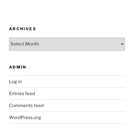
ARCHIVES
Archives
ADMIN
Log in
Entries feed
Comments feed
WordPress.org