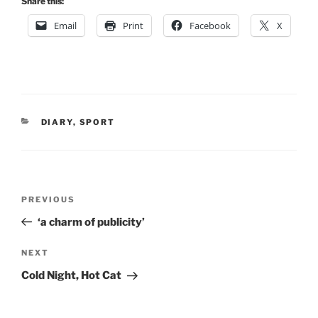
Share this:
Email
Print
Facebook
X
CATEGORIES
DIARY
,
SPORT
Post
Previous
PREVIOUS
navigation
Post
‘a charm of publicity’
Next
NEXT
Post
Cold Night, Hot Cat