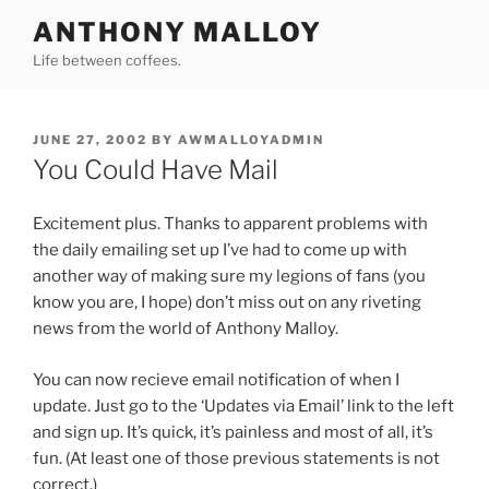
Skip
ANTHONY MALLOY
to
Life between coffees.
content
POSTED
JUNE 27, 2002
BY
AWMALLOYADMIN
ON
You Could Have Mail
Excitement plus. Thanks to apparent problems with
the daily emailing set up I’ve had to come up with
another way of making sure my legions of fans (you
know you are, I hope) don’t miss out on any riveting
news from the world of Anthony Malloy.
You can now recieve email notification of when I
update. Just go to the ‘Updates via Email’ link to the left
and sign up. It’s quick, it’s painless and most of all, it’s
fun. (At least one of those previous statements is not
correct.)