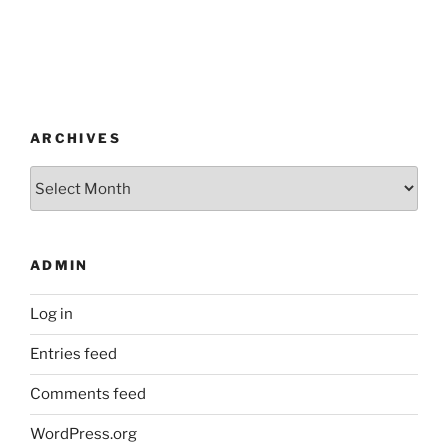
ARCHIVES
Archives
ADMIN
Log in
Entries feed
Comments feed
WordPress.org