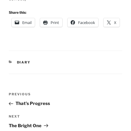
Share this:
Email
Print
Facebook
X
CATEGORIES
DIARY
Post
Previous
PREVIOUS
navigation
Post
That’s Progress
Next
NEXT
Post
The Bright One