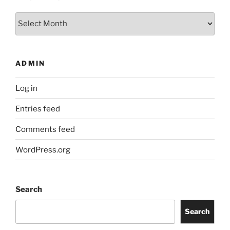
Archives
ADMIN
Log in
Entries feed
Comments feed
WordPress.org
Search
Search