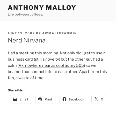
Skip
ANTHONY MALLOY
to
Life between coffees.
content
POSTED
JUNE 19, 2002
BY
AWMALLOYADMIN
ON
Nerd Nirvana
Had a meeting this morning. Not only did I get to use a
business card (still a novelty) but the other guy had a
palm (
Vx, nowhere near as cool as my 505
) so we
beamed our contact info to each other. Apart from this
fun, a waste of time.
Share this:
Email
Print
Facebook
X