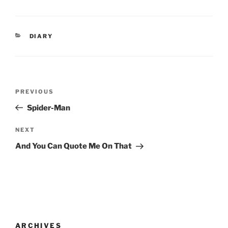
CATEGORIES
DIARY
Post
Previous
PREVIOUS
navigation
Post
Spider-Man
Next
NEXT
Post
And You Can Quote Me On That
ARCHIVES