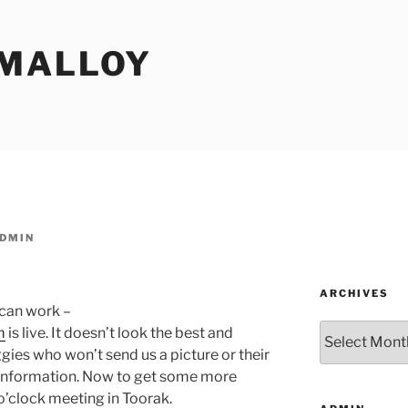
MALLOY
DMIN
ARCHIVES
can work –
Archives
m
is live. It doesn’t look the best and
gies who won’t send us a picture or their
e information. Now to get some more
o’clock meeting in Toorak.