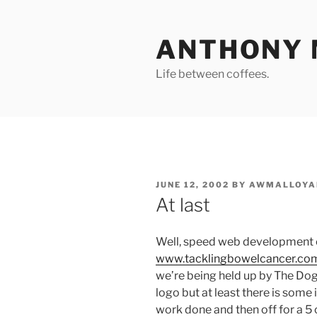
Skip
to
ANTHONY 
content
Life between coffees.
POSTED
JUNE 12, 2002
BY
AWMALLOYA
ON
At last
Well, speed web development 
www.tacklingbowelcancer.co
we’re being held up by The Dog
logo but at least there is som
work done and then off for a 5 