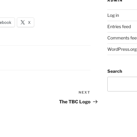
ADMIN
Log in
cebook
X
Entries feed
Comments fee
WordPress.org
Search
NEXT
Next
Post
The TBC Logo