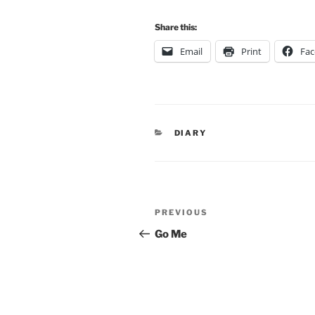
Share this:
Email
Print
Fa
CATEGORIES
DIARY
Post
Previous
PREVIOUS
navigation
Post
Go Me