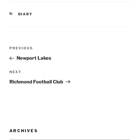
CATEGORIES
DIARY
Post
Previous
PREVIOUS
navigation
Post
Newport Lakes
Next
NEXT
Post
Richmond Football Club
ARCHIVES