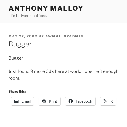
Skip
ANTHONY MALLOY
to
Life between coffees.
content
POSTED
MAY 27, 2002
BY
AWMALLOYADMIN
ON
Bugger
Bugger
Just found 9 more Cd’s here at work. Hope I left enough
room.
Share this:
Email
Print
Facebook
X