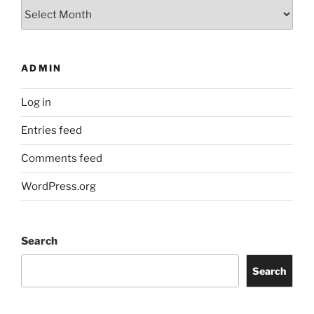
Archives
ADMIN
Log in
Entries feed
Comments feed
WordPress.org
Search
Search