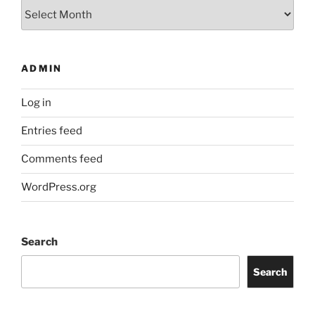
Archives
ADMIN
Log in
Entries feed
Comments feed
WordPress.org
Search
Search