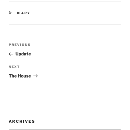
CATEGORIES
DIARY
Post
Previous
PREVIOUS
navigation
Post
Update
Next
NEXT
Post
The House
ARCHIVES