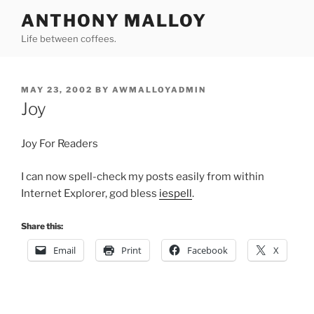
Skip
ANTHONY MALLOY
to
Life between coffees.
content
POSTED
MAY 23, 2002
BY
AWMALLOYADMIN
ON
Joy
Joy For Readers
I can now spell-check my posts easily from within
Internet Explorer, god bless
iespell
.
Share this:
Email
Print
Facebook
X