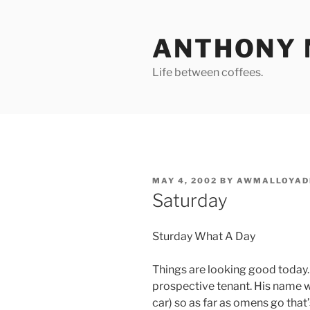
Skip
to
ANTHONY 
content
Life between coffees.
POSTED
MAY 4, 2002
BY
AWMALLOYAD
ON
Saturday
Sturday What A Day
Things are looking good today. 
prospective tenant. His name w
car) so as far as omens go that’s