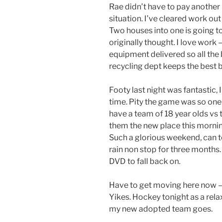
Rae didn’t have to pay another
situation. I’ve cleared work ou
Two houses into one is going t
originally thought. I love work 
equipment delivered so all the 
recycling dept keeps the best 
Footy last night was fantastic,
time. Pity the game was so one
have a team of 18 year olds v
them the new place this mornin
Such a glorious weekend, can te
rain non stop for three months.
DVD to fall back on.
Have to get moving here now –
Yikes. Hockey tonight as a rela
my new adopted team goes.