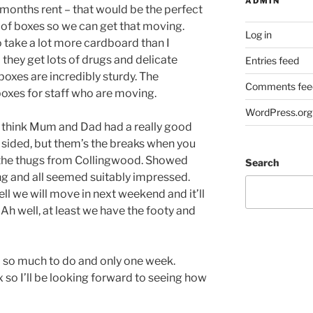
ADMIN
 months rent – that would be the perfect
t of boxes so we can get that moving.
Log in
o take a lot more cardboard than I
– they get lots of drugs and delicate
Entries feed
boxes are incredibly sturdy. The
Comments fee
boxes for staff who are moving.
WordPress.org
 I think Mum and Dad had a really good
 sided, but them’s the breaks when you
s the thugs from Collingwood. Showed
Search
g and all seemed suitably impressed.
ll we will move in next weekend and it’ll
 Ah well, at least we have the footy and
 so much to do and only one week.
x so I’ll be looking forward to seeing how