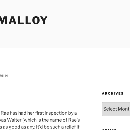
MALLOY
MIN
ARCHIVES
Archives
Rae has had her first inspection by a
as Walter (which is the name of Rae’s
 as good as any. It’d be such a relief if