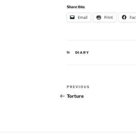
Share this:
Email
Print
Fa
CATEGORIES
DIARY
Post
Previous
PREVIOUS
navigation
Post
Torture