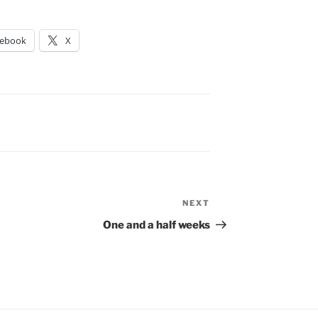
cebook
X
NEXT
Next
Post
One and a half weeks